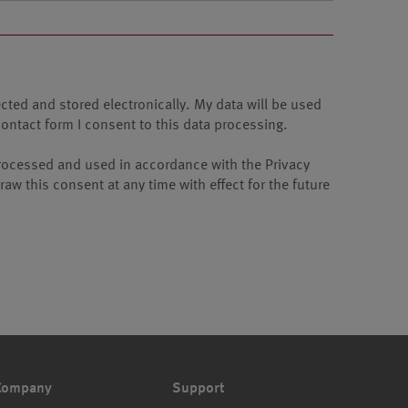
ected and stored electronically. My data will be used
contact form I consent to this data processing.
e processed and used in accordance with the Privacy
aw this consent at any time with effect for the future
Company
Support