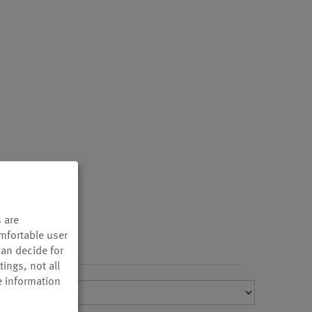
 are
omfortable user
can decide for
ings, not all
e information