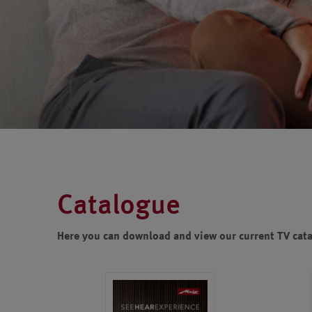
Catalogue
Here you can download and view our current TV cat