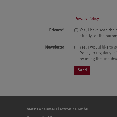
Privacy Policy
Privacy
*
Yes, I have read the 
strictly for the pur
Newsletter
Yes, I would like to
Policy to regularly i
by using the unsubsc
Metz Consumer Electronics GmbH