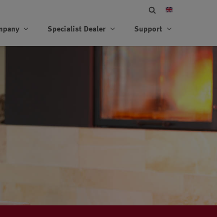
mpany
Specialist Dealer
Support