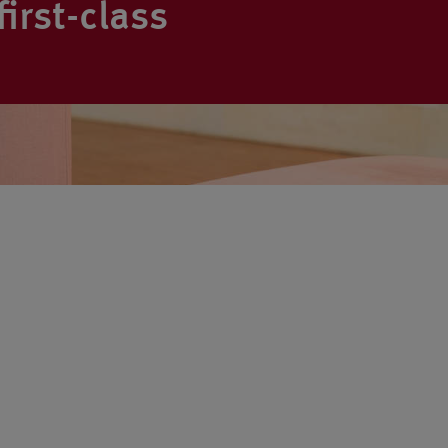
irst-class