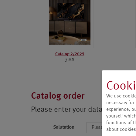
Catalog 2/2025
3 MB
Cooki
Catalog order
We use cookie
necessary for 
Please enter your data
experience, our
yourself which
functions of t
Salutation
about cookies