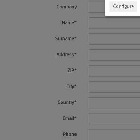
Configure
Company
Name
*
Surname
*
Address
*
ZIP
*
City
*
Country
*
Email
*
Phone