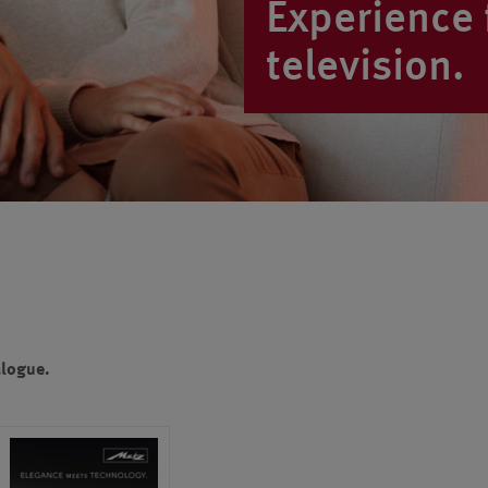
Experience f
television.
alogue.