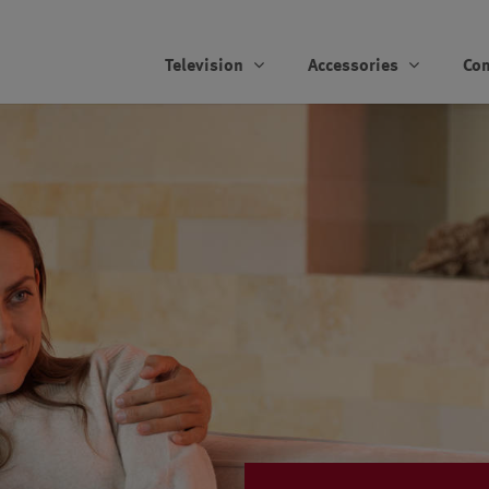
Television
Accessories
Co