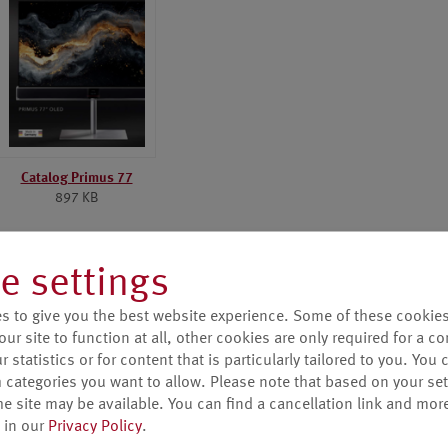
Catalog Primus 77
897 KB
e settings
s to give you the best website experience. Some of these cookies
our site to function at all, other cookies are only required for a c
 statistics or for content that is particularly tailored to you. You 
 categories you want to allow. Please note that based on your sett
he site may be available. You can find a cancellation link and mor
 in our
Privacy Policy
.