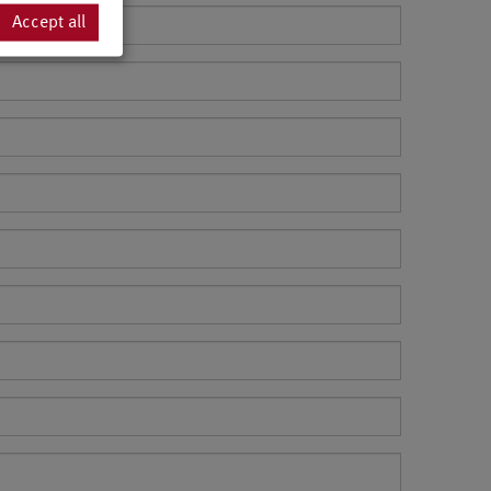
Accept all