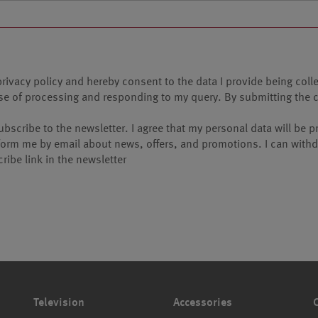
privacy policy and hereby consent to the data I provide being coll
pose of processing and responding to my query. By submitting the 
 subscribe to the newsletter. I agree that my personal data will b
nform me by email about news, offers, and promotions. I can withdr
ribe link in the newsletter
Television
Accessories