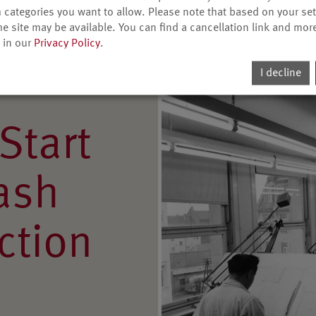
ave transmitters and
 categories you want to allow. Please note that based on your sett
rs.
he site may be available. You can find a cancellation link and mor
 in our
Privacy Policy
.
I decline
Start
lash
ction