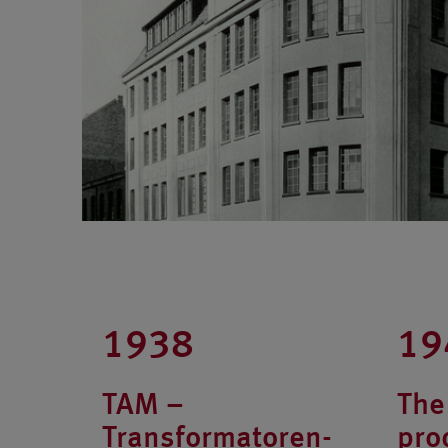
1938
19
TAM –
The 
Transformatoren-
pro