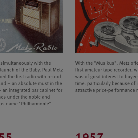
simultaneously with the
With the "Musikus", Metz off
launch of the Baby, Paul Metz
first amateur tape recorder, 
ed the first radio with record
was of great interest to buyers
and – an absolute must in the
time, particularly because of i
 – an integrated bar cabinet for
attractive price-performance r
nes under the noble and
us name "Philharmonie".
55
1957