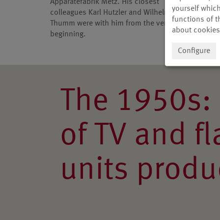
Apparatefabrik Metz. His closest
short-w
yourself which
colleagues Karl Hutzler and Wilhelm
receive
functions of t
Thumm were with him from the very
about cookies
beginning.
Configure
The 1950s: 
of TV and f
units produ