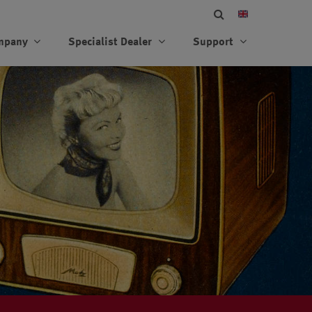
mpany
Specialist Dealer
Support