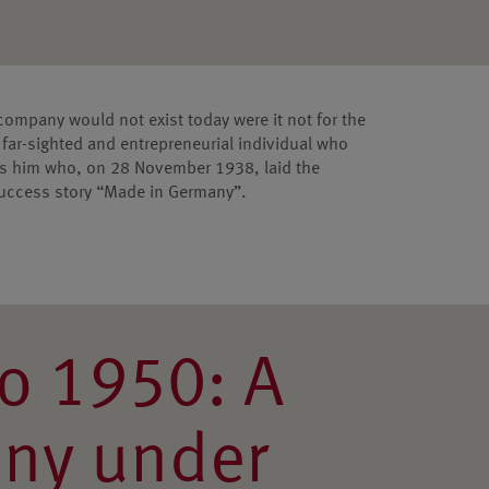
 company would not exist today were it not for the
far-sighted and entrepreneurial individual who
was him who, on 28 November 1938, laid the
success story “Made in Germany”.
o 1950: A
ny under