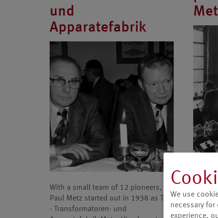
und
Met
Apparatefabrik
In the 
Cooki
manufac
With a small team of 12 pioneers,
Carl Ze
We use cookie
Paul Metz started out in 1938 as TAM
technol
necessary for 
- Transformatoren- und
end of
experience, our