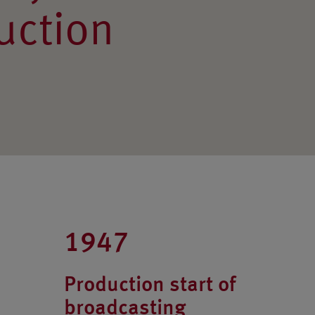
uction
1947
Production start of
broadcasting