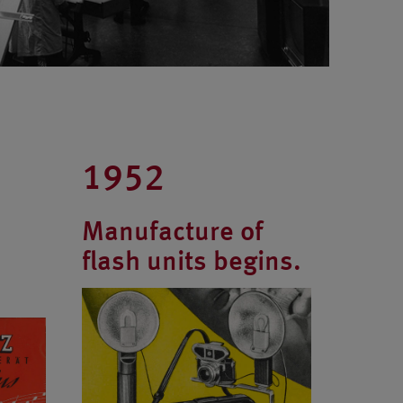
1952
Manufacture of
flash units begins.