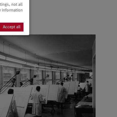
ings, not all
e information
Accept all