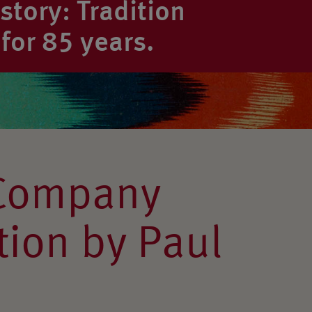
tory: Tradition
for 85 years.
Company
ion by Paul