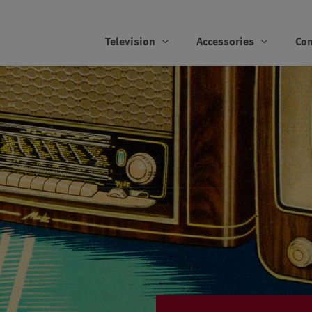
Television
Accessories
Co