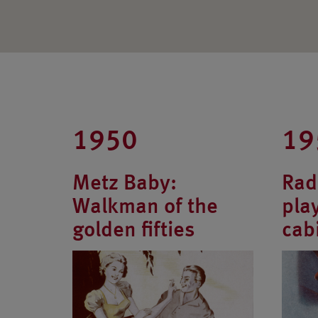
1950
19
Metz Baby:
Rad
Walkman of the
pla
golden fifties
cab