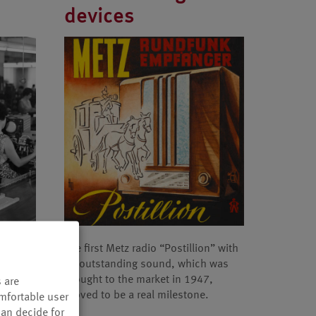
devices
eam
The first Metz radio “Postillion” with
nded the
its outstanding sound, which was
n.
brought to the market in 1947,
 are
proved to be a real milestone.
omfortable user
can decide for