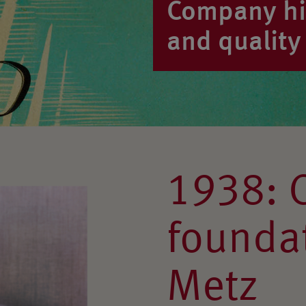
Company his
and quality 
1938: 
foundat
Metz