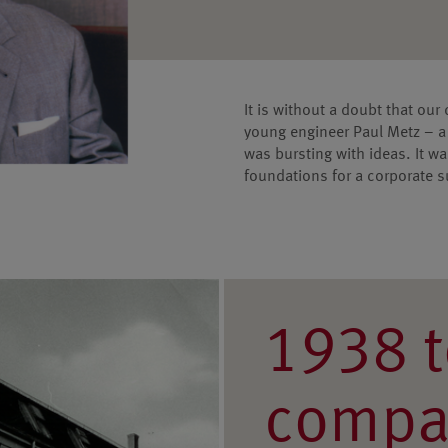
It is without a doubt that our
young engineer Paul Metz – a 
was bursting with ideas. It 
foundations for a corporate 
1938 t
compa