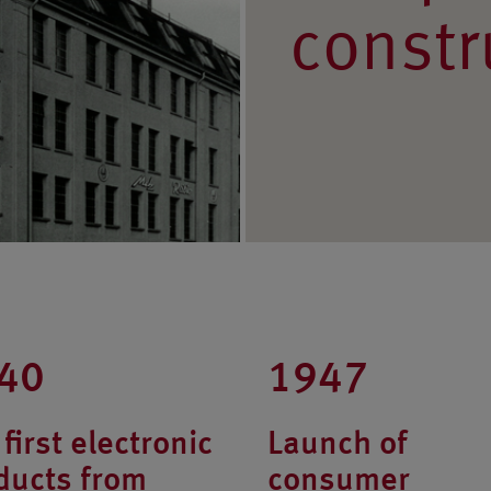
constr
40
1947
first electronic
Launch of
ducts from
consumer