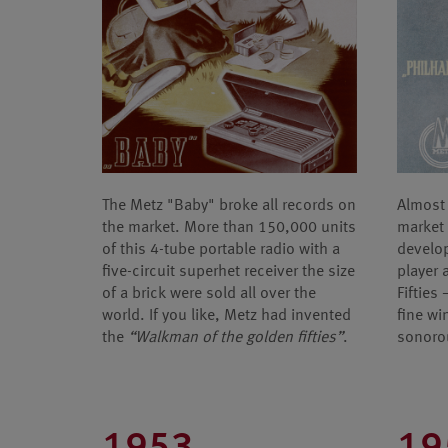
The Metz "Baby" broke all records on
Almost 
the market. More than 150,000 units
market 
of this 4-tube portable radio with a
develop
five-circuit superhet receiver the size
player 
of a brick were sold all over the
Fifties
world. If you like, Metz had invented
fine wi
the
“Walkman of the golden fifties”
.
sonoro
1953
19