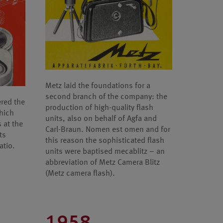
Metz laid the foundations for a
second branch of the company: the
ered the
production of high-quality flash
which
units, also on behalf of Agfa and
 at the
Carl-Braun. Nomen est omen and for
ts
this reason the sophisticated flash
atio.
units were baptised mecablitz – an
abbreviation of Metz Camera Blitz
(Metz camera flash).
1958