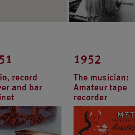
51
1952
io, record
The musician:
yer and bar
Amateur tape
inet
recorder