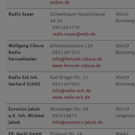
online.de
Radio Esper
Schweinauer Hauptstrasse
90441
48-50
Nürnberg
0911662778
radio.esper@web.de
Wolfgang Cibura
Johannisstrasse 129
90419
Radio
0911397373
Nürnberg
Fernsehladen
info@fernseh-cibura.de
www.fernseh-cibura.de
Radio Eck Inh.
Karl-Bröger-Str. 25
90459
Gerhard Schöll
0911447002
Nürnberg
info@radio-eck.de
www.radio-eck.de
Euronics Jakob
Nürnberger Str. 49
90579
e.K. Inh. Michael
091018672
Langenz
Jakob
info@euronics-jakob.de
EP: Heckl GmbH
Elsässer Str. 18
90461