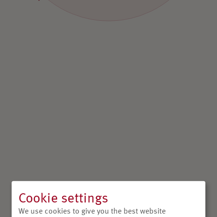
Cookie settings
We use cookies to give you the best website