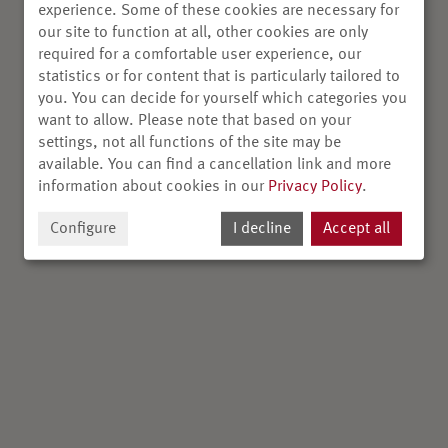
experience. Some of these cookies are necessary for
our site to function at all, other cookies are only
required for a comfortable user experience, our
statistics or for content that is particularly tailored to
you. You can decide for yourself which categories you
want to allow. Please note that based on your
settings, not all functions of the site may be
available. You can find a cancellation link and more
information about cookies in our
Privacy Policy
.
Configure
I decline
Accept all