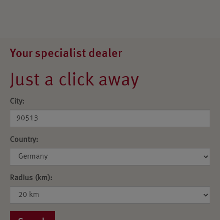
Your specialist dealer
Just a click away
City:
Country:
Radius (km):