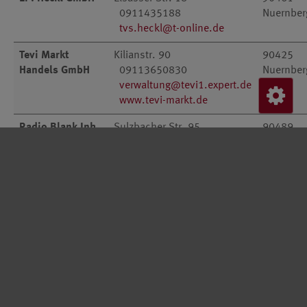
0911435188
Nuernber
tvs.heckl@t-online.de
Tevi Markt
Kilianstr. 90
90425
Handels GmbH
09113650830
Nuernber
verwaltung@tevi1.expert.de
www.tevi-markt.de
Radio Blank Inh.
Sulzbacher Str. 95
90489
Erich Blank
0911552289
Nuernber
radioblank@nexgo.de
Citak
Thumenberger Weg 122-124
90491
Fernsehtechnik
0911591715
Nuernber
f.citak@t-online.de
Tevi Markt
Alte Rother Str. 1
91126
Handels GmbH
0912287700
Schwaba
verwaltung@tevi7.expert.de
Radio Friebe
Walburgastrasse 1
91056