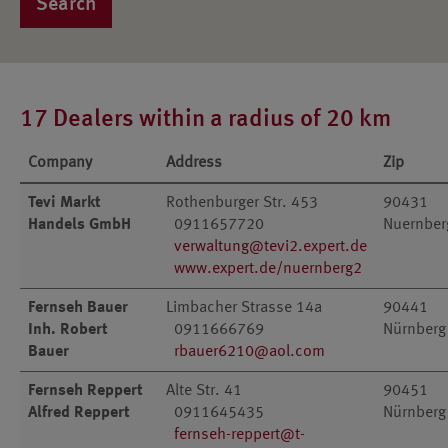
Search
17 Dealers within a radius of 20 km
Company
Address
Zip
Tevi Markt
Rothenburger Str. 453
90431
Handels GmbH
0911657720
Nuernber
verwaltung@tevi2.expert.de
www.expert.de/nuernberg2
Fernseh Bauer
Limbacher Strasse 14a
90441
Inh. Robert
0911666769
Nürnberg
Bauer
rbauer6210@aol.com
Fernseh Reppert
Alte Str. 41
90451
Alfred Reppert
0911645435
Nürnberg
fernseh-reppert@t-