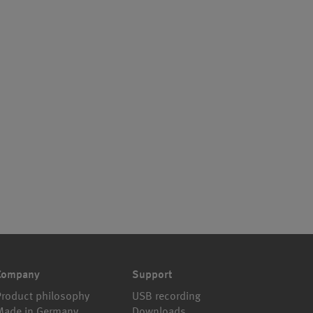
Company
Support
Product philosophy
USB recording
Made in Germany
Downloads