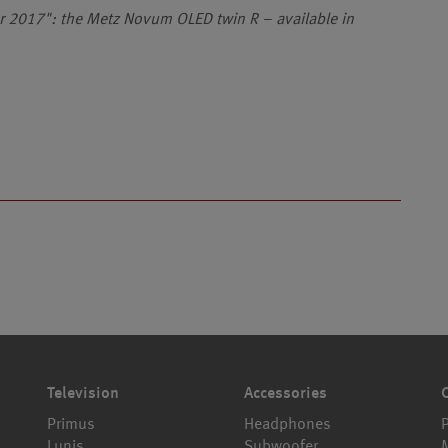
ar 2017": the Metz Novum OLED twin R – available in
Television
Accessories
Primus
Headphones
Lunis
Subwoofer