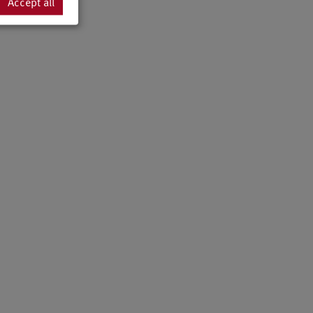
Accept all