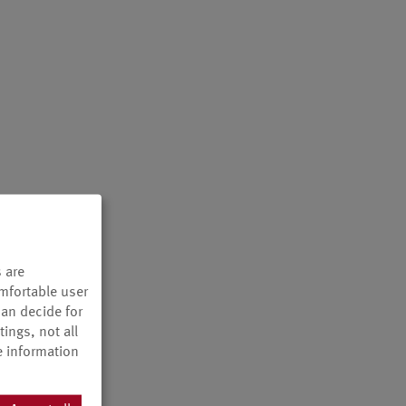
 are
omfortable user
can decide for
ings, not all
e information