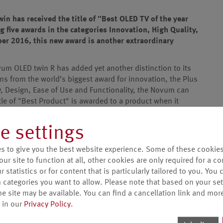
n has received the title of "Best OLED TV of the year
g five awards in the categories Innovation, High Quality,
ber 2016, this new award is another extraordinary
um OLED twin R has added yet another distinction to its
ons from the world’s biggest award for innovation, the Plus
y, Design, Ease of Use and Functionality, the Novum can
itle of "Best Product" is awarded to a product when it
ts in the same category.
e settings
is of course the absolute crowning glory for the Novum
ions. This award makes us very proud, because it is proof
s to give you the best website experience. Some of these cookies
ent to quality 'Made in Germany' and new, fascinating
our site to function at all, other cookies are only required for a c
 statistics or for content that is particularly tailored to you. You 
essly with the numerous awards and positive reviews from
 categories you want to allow. Please note that based on your sett
her endorses the Metz company philosophy and contingent
he site may be available. You can find a cancellation link and mor
rmany". With the launch of the Metz Novum OLED twin R in
 in our
Privacy Policy
.
urers in the German market to launch an OLED television.
here.