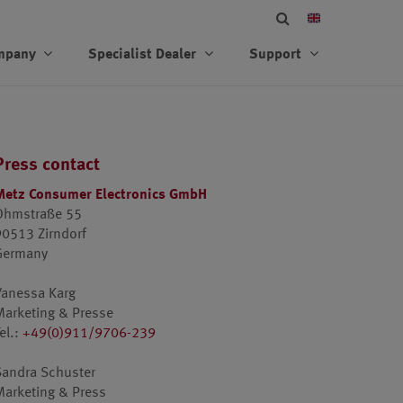
mpany
Specialist Dealer
Support
Press contact
Metz Consumer Electronics GmbH
Ohmstraße 55
90513 Zirndorf
Germany
Vanessa Karg
Marketing & Presse
el.:
+49(0)911/9706-239
Sandra Schuster
Marketing & Press