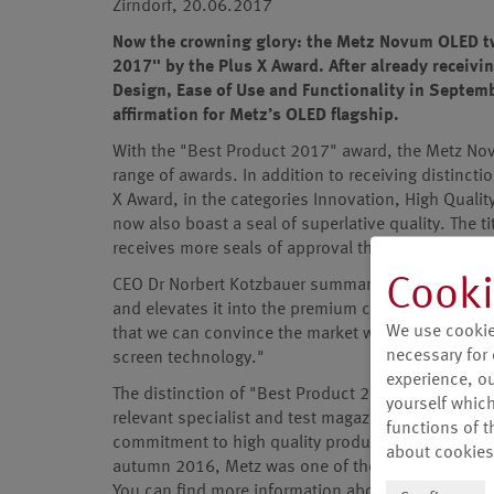
Zirndorf, 20.06.2017
Now the crowning glory: the Metz Novum OLED twi
2017" by the Plus X Award. After already receivin
Design, Ease of Use and Functionality in Septem
affirmation for Metz’s OLED flagship.
With the "Best Product 2017" award, the Metz Nov
range of awards. In addition to receiving distincti
X Award, in the categories Innovation, High Qualit
now also boast a seal of superlative quality. The t
receives more seals of approval than other produc
Cooki
CEO Dr Norbert Kotzbauer summarises: "This title 
and elevates it into the premium class of televi-s
We use cookie
that we can convince the market with our commitm
necessary for 
screen technology."
experience, our
The distinction of "Best Product 2017" fits seaml
yourself which
relevant specialist and test magazines, and furt
functions of t
commitment to high quality products "Made in Ge
about cookies
autumn 2016, Metz was one of the first manufac-t
You can find more information about the product 