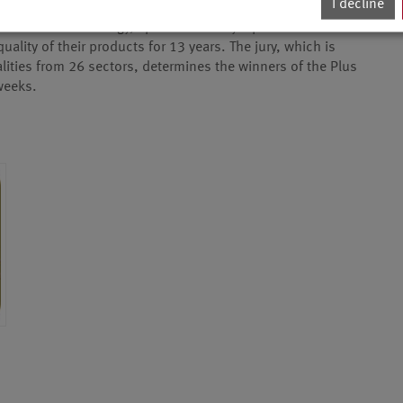
I decline
award for technology, sport and lifestyle products – has
lity of their products for 13 years. The jury, which is
ities from 26 sectors, determines the winners of the Plus
 weeks.