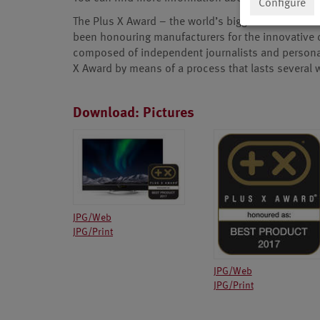
Configure
The Plus X Award – the world’s biggest innovation 
been honouring manufacturers for the innovative qua
composed of independent journalists and personal
X Award by means of a process that lasts several
Download: Pictures
JPG/Web
JPG/Print
JPG/Web
JPG/Print