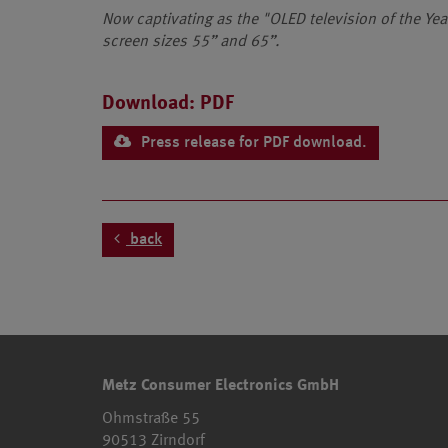
Now captivating as the "OLED television of the Ye
screen sizes 55” and 65”.
Download: PDF
Press release for PDF download.
back
Metz Consumer Electronics GmbH
Ohmstraße 55
90513 Zirndorf