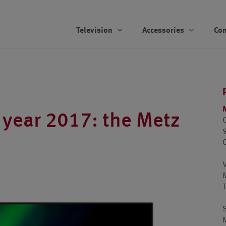
Television
Accessories
Co
 year 2017: the Metz
T