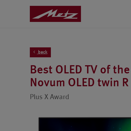
back
Best OLED TV of the
Novum OLED twin R
Plus X Award