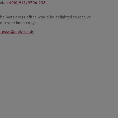
el.:
+49(0)911/9706-238
he Metz press office would be delighted to receive
your specimen copy:
presse@metz-ce.de