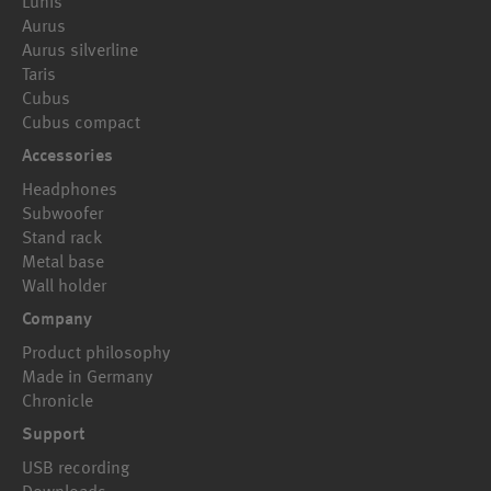
Lunis
Aurus
Aurus silverline
Taris
Cubus
Cubus compact
Accessories
Headphones
Subwoofer
Stand rack
Metal base
Wall holder
Company
Product philosophy
Made in Germany
Chronicle
Support
USB recording