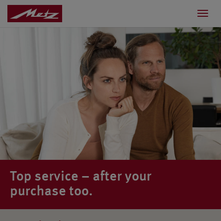
Toggl
navig
Top service – after your
purchase too.